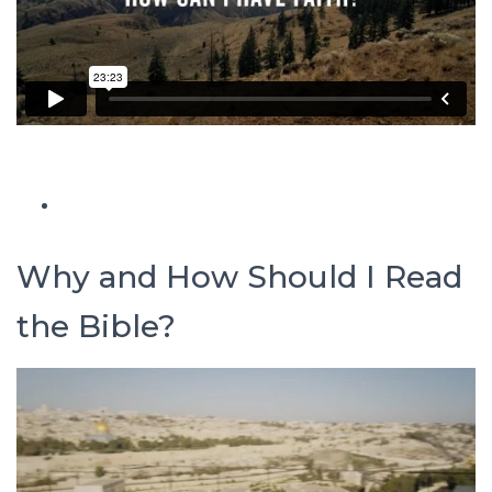
Why and How Should I Read
the Bible?