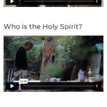
Who is the Holy Spirit?