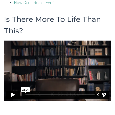
How Can I Resist Evil?
Is There More To Life Than
This?