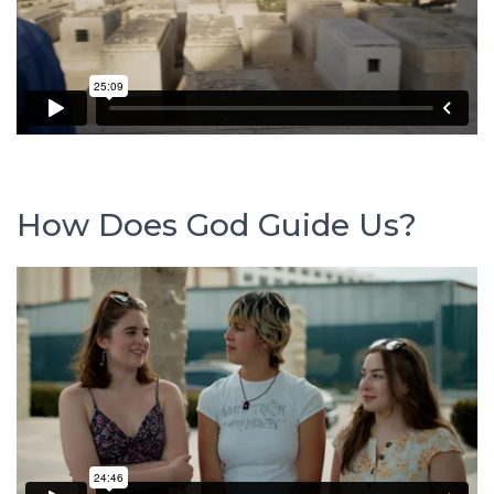
How Does God Guide Us?