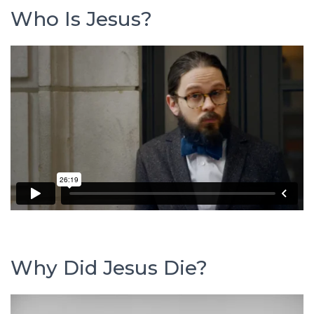
Who Is Jesus?
Why Did Jesus Die?