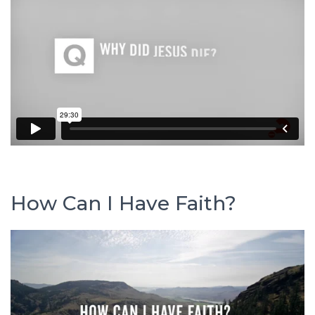
How Can I Have Faith?