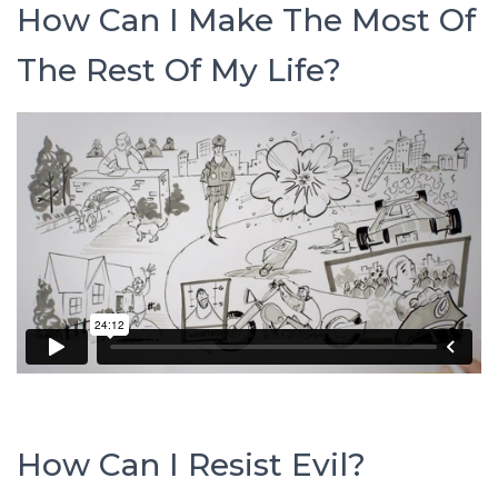
How Can I Make The Most Of
The Rest Of My Life?
How Can I Resist Evil?