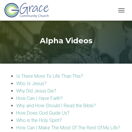
T
O
G
G
L
Alpha Videos
E
N
A
V
I
G
Is There More To Life Than This?
A
T
Who Is Jesus?
I
Why Did Jesus Die?
O
How Can I Have Faith?
N
Why and How Should I Read the Bible?
How Does God Guide Us?
Who is the Holy Spirit?
How Can I Make The Most Of The Rest Of My Life?