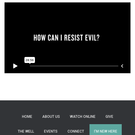
HOME
ABOUT US
WATCH ONLINE
GIVE
THE WELL
EVENTS
CONNECT
I’M NEW HERE