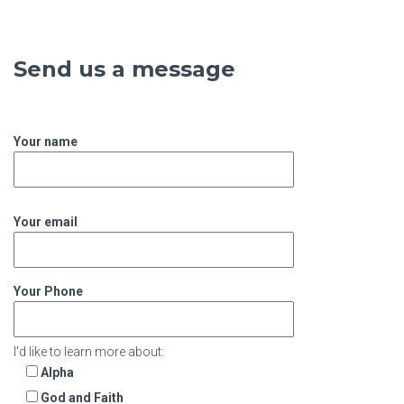
Send us a message
Your name
Your email
Your Phone
I'd like to learn more about:
Alpha
God and Faith