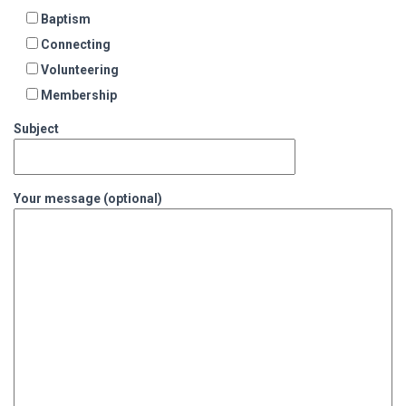
Baptism
Connecting
Volunteering
Membership
Subject
Your message (optional)