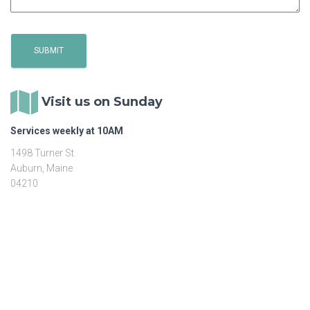
Visit us on Sunday
Services weekly at 10AM
1498 Turner St
Auburn, Maine
04210