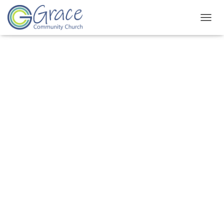
T
O
G
G
L
E
N
A
V
I
G
A
T
I
O
N